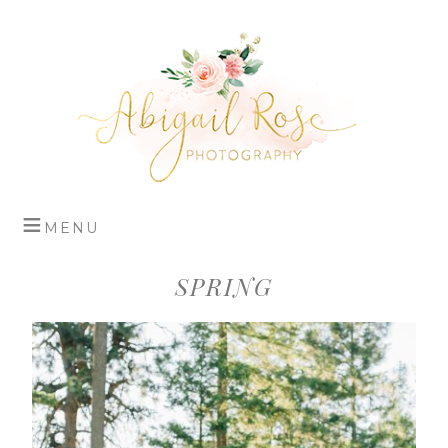
SPRING