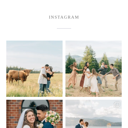
INSTAGRAM