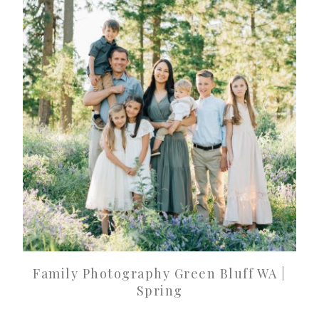
Family Photography Green Bluff WA |
Spring