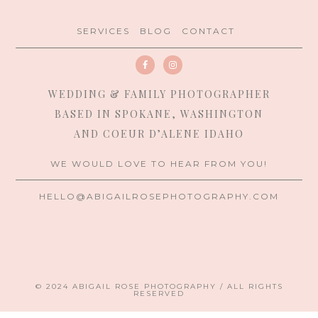
SERVICES
BLOG
CONTACT
WEDDING & FAMILY PHOTOGRAPHER
BASED IN SPOKANE, WASHINGTON
AND COEUR D’ALENE IDAHO
WE WOULD LOVE TO HEAR FROM YOU!
HELLO@ABIGAILROSEPHOTOGRAPHY.COM
© 2024 ABIGAIL ROSE PHOTOGRAPHY / ALL RIGHTS
RESERVED