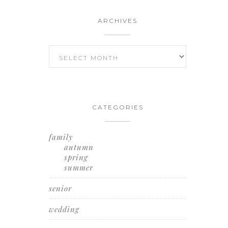
ARCHIVES
ARCHIVES
CATEGORIES
family
autumn
spring
summer
senior
wedding