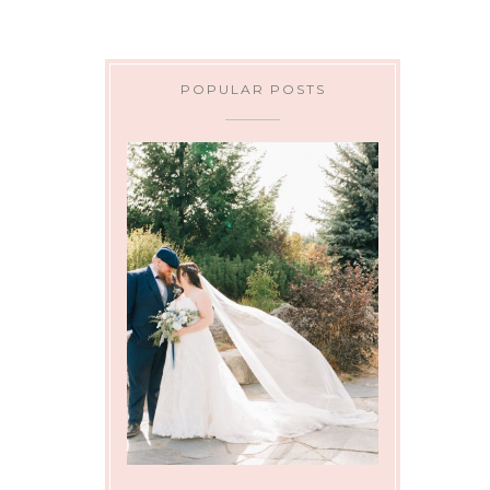
POPULAR POSTS