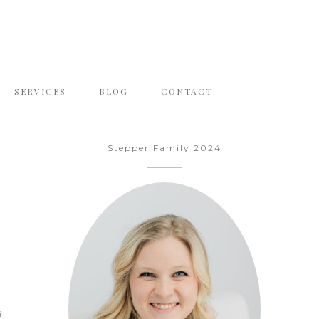
SERVICES
BLOG
CONTACT
Stepper Family 2024
n