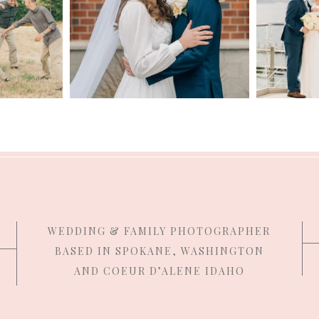
WEDDING & FAMILY PHOTOGRAPHER
BASED IN SPOKANE, WASHINGTON
AND COEUR D’ALENE IDAHO