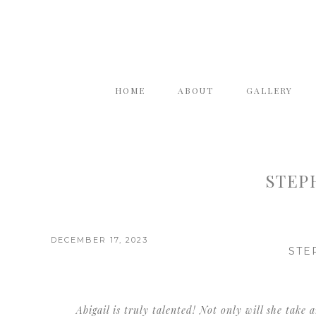
HOME
ABOUT
GALLERY
STEPH
DECEMBER 17, 2023
STE
Abigail is truly talented! Not only will she take