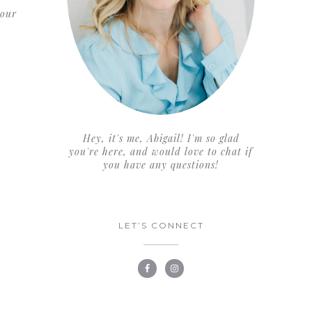
 our
Hey, it's me, Abigail! I'm so glad
you're here, and would love to chat if
you have any questions!
LET’S CONNECT