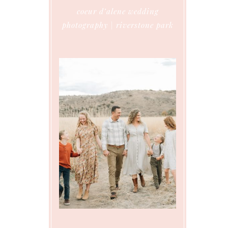
coeur d’alene wedding
photography | riverstone park