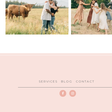
SERVICES
BLOG
CONTACT