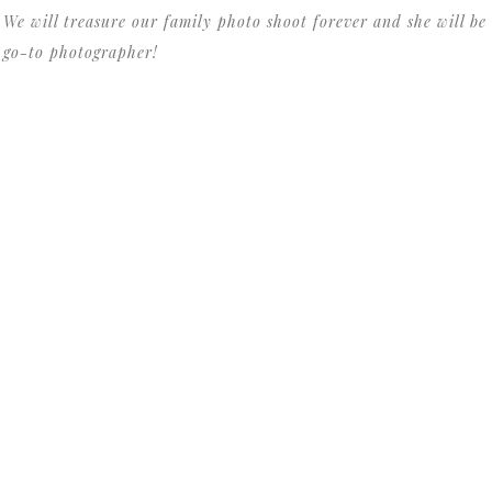
 We will treasure our family photo shoot forever and she will be
t go-to photographer!