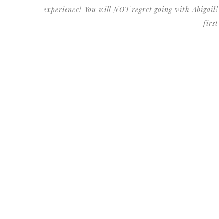
experience! You will NOT regret going with Abigail!
firs