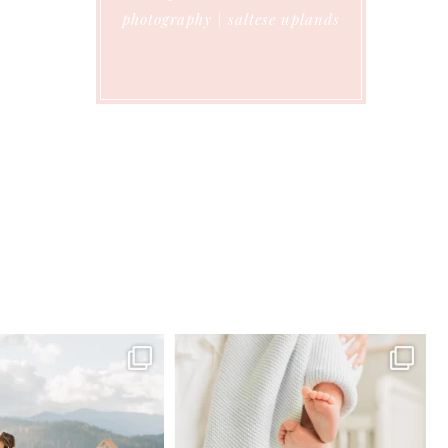
photography | saltese uplands