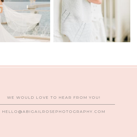
WE WOULD LOVE TO HEAR FROM YOU!
HELLO@ABIGAILROSEPHOTOGRAPHY.COM