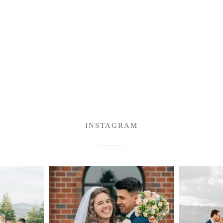
INSTAGRAM