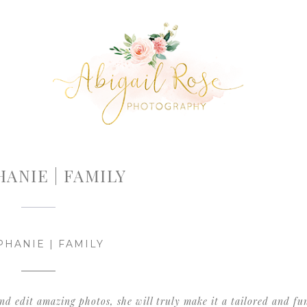
ANIE | FAMILY
PHANIE | FAMILY
 and edit amazing photos, she will truly make it a tailored and fu