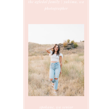
the agledal family | yakima, wa
photographer
spokane, wa senior