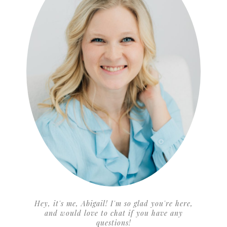
Hey, it's me, Abigail! I'm so glad you're here,
and would love to chat if you have any
questions!