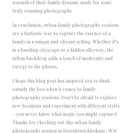
warmth of their family dynamic made for some
truly stunning photographs.
In conclusion, urban family photography sessions
are a fantastic way to capture the essence of a
family in a unique and vibrant setting. Whether it’s
in a bustling cityscape or a hidden alleyway, the
urban backdrop adds a touch of modernity and
energy to the photos.
I hope this blog post has inspired you to think
outside the box when it comes to family
photography sessions. Don’t be afraid to explore
new locations and experiment with different styles
– you never know what magic you might capture!
Thanks for checking out this urban family
photography session in Downtown Spokane, WA!