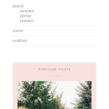
family
autumn
spring
summer
senior
wedding
POPULAR POSTS