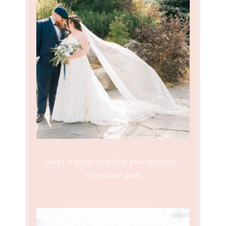
coeur d’alene wedding photography |
riverstone park