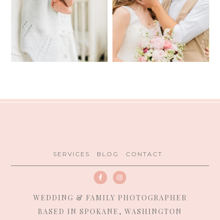
SERVICES
BLOG
CONTACT
WEDDING & FAMILY PHOTOGRAPHER
BASED IN SPOKANE, WASHINGTON