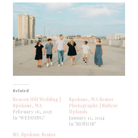
Related
Beacon Hill Wedding |
Spokane, WA Senior
Spokane, WA
Photography | Saltese
February 16, 2025
Uplands
In "WEDDING"
January 11, 2024
In "SENIOR"
Mt. Spokane Senior