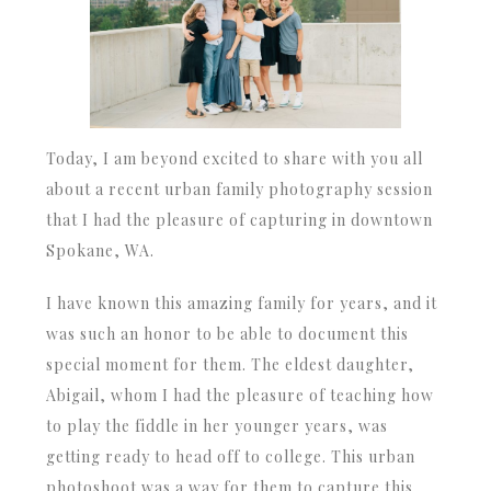
Today, I am beyond excited to share with you all
about a recent urban family photography session
that I had the pleasure of capturing in downtown
Spokane, WA.
I have known this amazing family for years, and it
was such an honor to be able to document this
special moment for them. The eldest daughter,
Abigail, whom I had the pleasure of teaching how
to play the fiddle in her younger years, was
getting ready to head off to college. This urban
photoshoot was a way for them to capture this