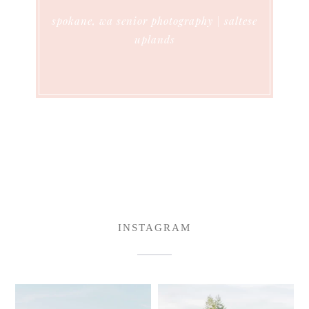
spokane, wa senior photography | saltese
uplands
INSTAGRAM