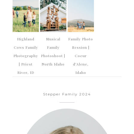
Highland
Musical
Family Photo
Cows Family
Family
Session |
Photography
Photoshoot |
Coeur
| Priest
North Idaho
d’Alene,
River, ID
Idaho
Stepper Family 2024