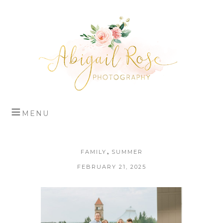
,
FAMILY
SUMMER
FEBRUARY 21, 2025