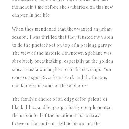
moment in time before she embarked on this new
chapter in her life.
When they mentioned that they wanted an urban
session, I was thrilled that they trusted my vision
to do the photoshoot on top of a parking garage.
The view of the historic Downtown Spokane was
absolutely breathtaking, especially as the golden
sunset cast a warm glow over the cityscape. You
can even spot Riverfront Park and the famous
clock tower in some of these photos!
The family’s choice of an edgy color palette of
black, blue, and beiges perfectly complemented
the urban feel of the location. The contrast
between the modern city backdrop and the