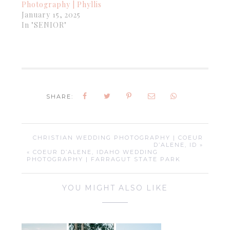
Photography | Phyllis
January 15, 2025
In "SENIOR"
SHARE:
CHRISTIAN WEDDING PHOTOGRAPHY | COEUR
D’ALENE, ID »
« COEUR D’ALENE, IDAHO WEDDING
PHOTOGRAPHY | FARRAGUT STATE PARK
YOU MIGHT ALSO LIKE