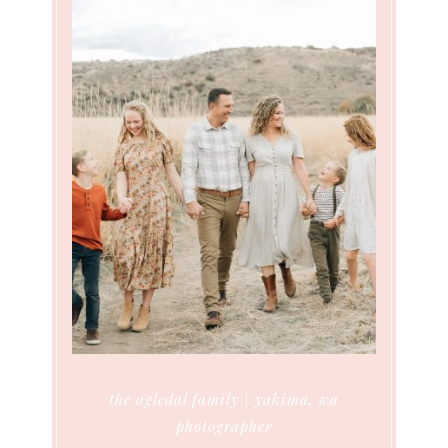
the agledal family | yakima, wa
photographer