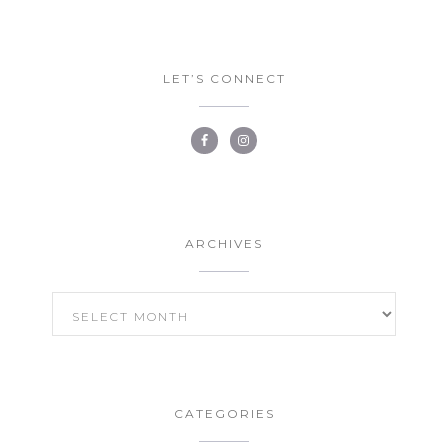
LET’S CONNECT
ARCHIVES
ARCHIVES
CATEGORIES